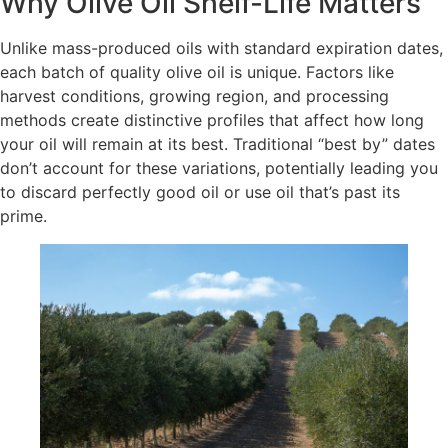
Why Olive Oil Shelf-Life Matters
Unlike mass-produced oils with standard expiration dates,
each batch of quality olive oil is unique. Factors like
harvest conditions, growing region, and processing
methods create distinctive profiles that affect how long
your oil will remain at its best. Traditional “best by” dates
don’t account for these variations, potentially leading you
to discard perfectly good oil or use oil that’s past its
prime.