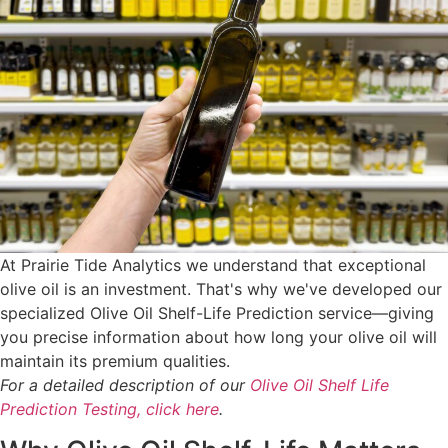
At Prairie Tide Analytics we understand that exceptional
olive oil is an investment. That's why we've developed our
specialized Olive Oil Shelf-Life Prediction service—giving
you precise information about how long your olive oil will
maintain its premium qualities.
For a detailed description of our
Olive Oil Shelf Life
Prediction Testing, click here
.