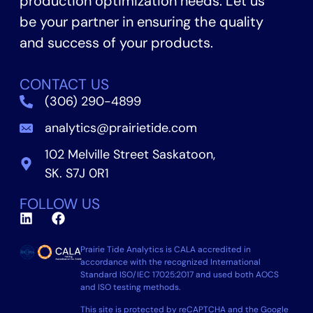
production optimization needs. Let us
be your partner in ensuring the quality
and success of your products.
CONTACT US
(306) 290-4899
analytics@prairietide.com
102 Melville Street Saskatoon,
SK. S7J 0R1
FOLLOW US
Prairie Tide Analytics is CALA accredited in
accordance with the recognized International
Standard ISO/IEC 17025:2017 and used both AOCS
and ISO testing methods.
This site is protected by reCAPTCHA and the Google