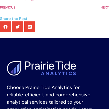
PREVIOUS
NEXT
Share the Post:
Choose Prairie Tide Analytics for
reliable, efficient, and comprehensive
analytical services tailored to your