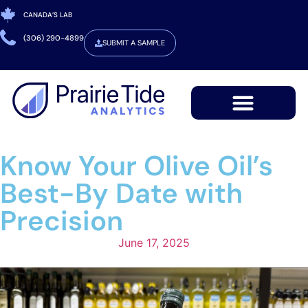
CANADA’S LAB
(306) 290-4899
SUBMIT A SAMPLE
Know Your Olive Oil’s
Best-By Date with
Precision
June 17, 2025