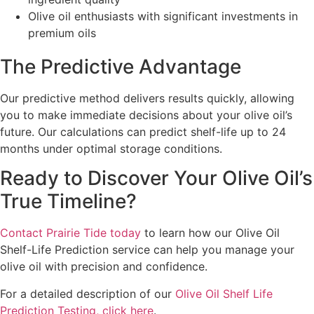
Olive oil enthusiasts with significant investments in
premium oils
The Predictive Advantage
Our predictive method delivers results quickly, allowing
you to make immediate decisions about your olive oil’s
future. Our calculations can predict shelf-life up to 24
months under optimal storage conditions.
Ready to Discover Your Olive Oil’s
True Timeline?
Contact Prairie Tide today
to learn how our Olive Oil
Shelf-Life Prediction service can help you manage your
olive oil with precision and confidence.
For a detailed description of our
Olive Oil Shelf Life
Prediction Testing, click here
.