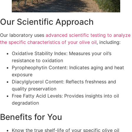
Our Scientific Approach
Our laboratory uses
advanced scientific testing to analyze
the specific characteristics of your olive oil
, including:
Oxidative Stability Index: Measures your oil’s
resistance to oxidation
Pyropheophytin Content: Indicates aging and heat
exposure
Diacylglycerol Content: Reflects freshness and
quality preservation
Free Fatty Acid Levels: Provides insights into oil
degradation
Benefits for You
Know the true shelf-life of your specific olive oil