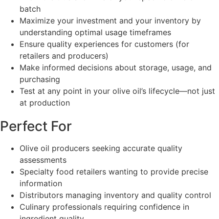
batch
Maximize your investment and your inventory by
understanding optimal usage timeframes
Ensure quality experiences for customers (for
retailers and producers)
Make informed decisions about storage, usage, and
purchasing
Test at any point in your olive oil’s lifecycle—not just
at production
Perfect For
Olive oil producers seeking accurate quality
assessments
Specialty food retailers wanting to provide precise
information
Distributors managing inventory and quality control
Culinary professionals requiring confidence in
ingredient quality